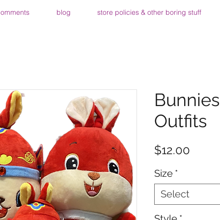
comments
blog
store policies & other boring stuff
Bunnies
Outfits
Price
$12.00
Size
*
Select
Style
*