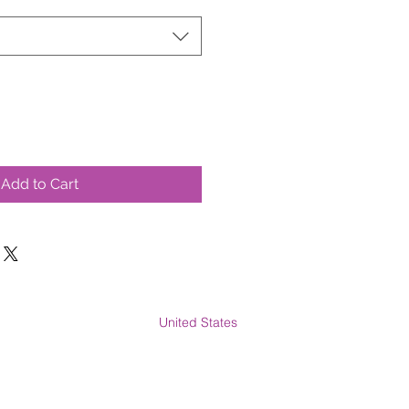
Add to Cart
United States