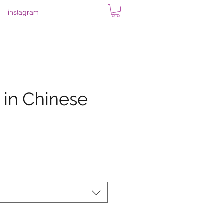
instagram
 in Chinese