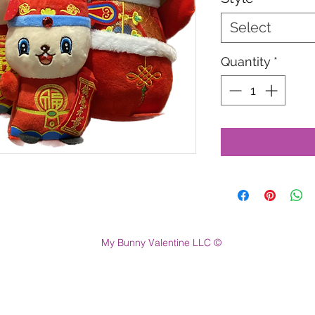
Select
Quantity
*
My Bunny Valentine LLC ©