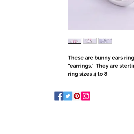
These are bunny ears ring
"earrings." They are sterl
ring sizes 4 to 8.