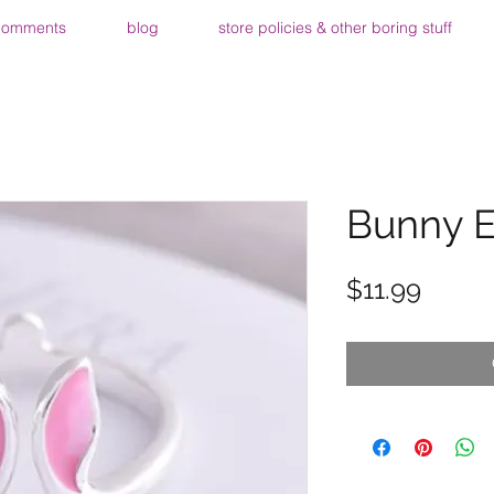
comments
blog
store policies & other boring stuff
Bunny E
Price
$11.99