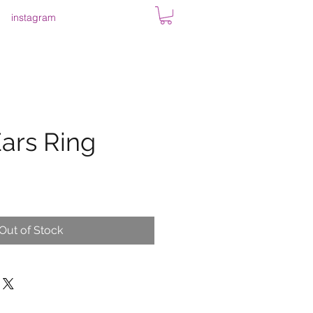
instagram
ars Ring
Out of Stock