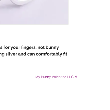
s for your fingers, not bunny
ing silver and can comfortably fit
My Bunny Valentine LLC ©