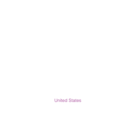
United States