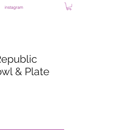
instagram
epublic
wl & Plate