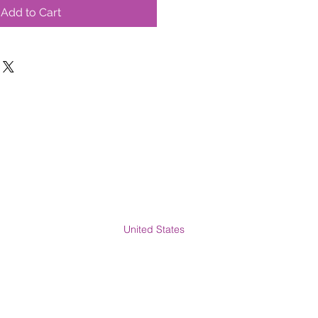
Add to Cart
United States