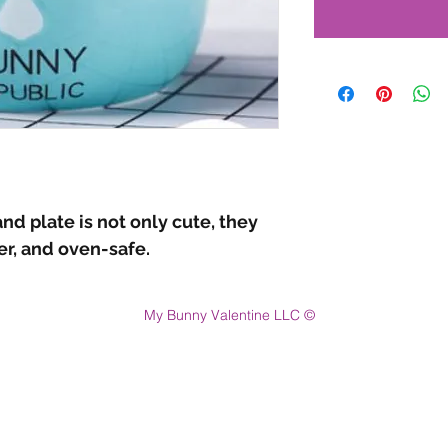
nd plate is not only cute, they
r, and oven-safe.
My Bunny Valentine LLC ©