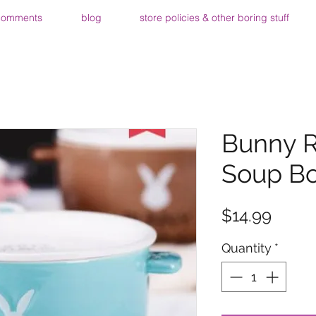
comments
blog
store policies & other boring stuff
Bunny R
Soup Bo
Price
$14.99
Quantity
*