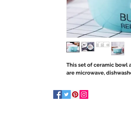
This set of ceramic bowl a
are microwave, dishwashe