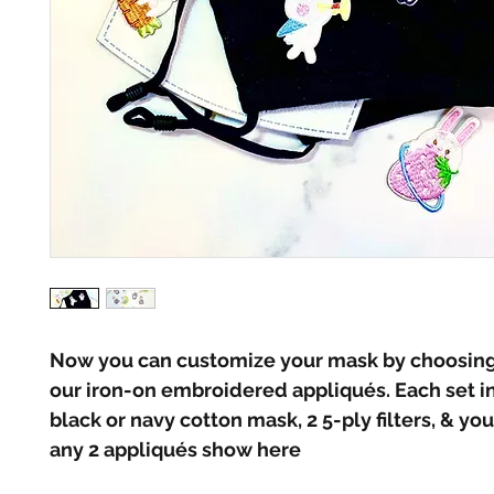
Now you can customize your mask by choosing 
our iron-on embroidered appliqués. Each set in
black or navy cotton mask, 2 5-ply filters, & you
any 2 appliqués show here