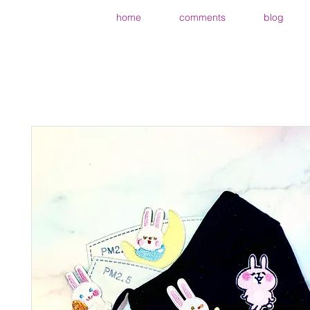
home
comments
blog