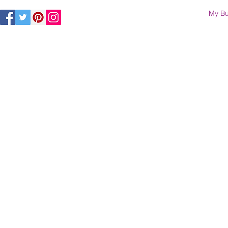
My Bu