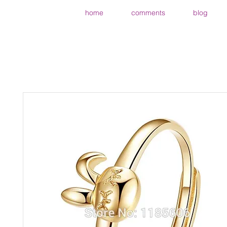
home
comments
blog