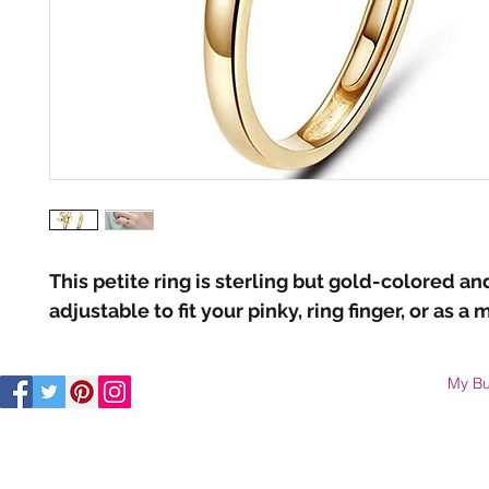
This petite ring is sterling but gold-colored and
adjustable to fit your pinky, ring finger, or as a m
My Bu