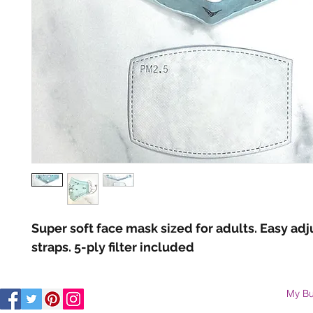
Super soft face mask sized for adults. Easy adj
straps. 5-ply filter included 
My Bu