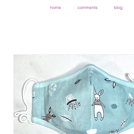
home
comments
blog