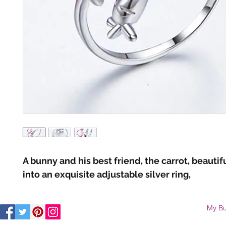
A bunny and his best friend, the carrot, beautif
into an exquisite adjustable silver ring,
My Bu