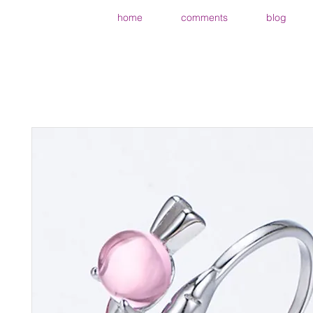
home
comments
blog