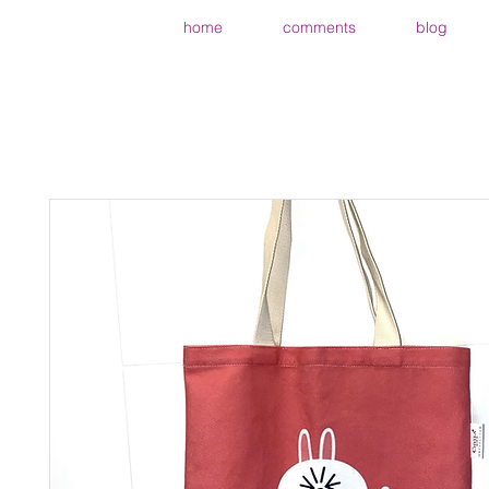
home
comments
blog