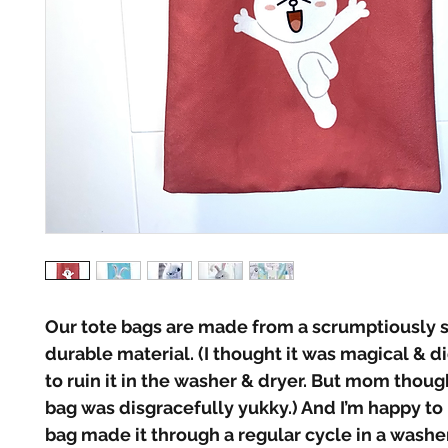
Our tote bags are made from a scrumptiously so
durable material. (I thought it was magical & di
to ruin it in the washer & dryer. But mom thou
bag was disgracefully yukky.) And I’m happy to 
bag made it through a regular cycle in a washer 