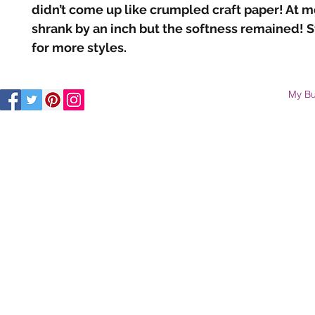
didn’t come up like crumpled craft paper! At mos
shrank by an inch but the softness remained! S
for more styles.
My Bu