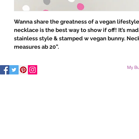
Wanna share the greatness of a vegan lifestyle?
necklace is the best way to show if off! It’s made
stainless style & stamped w vegan bunny. Neck
measures ab 20”.
My Bu