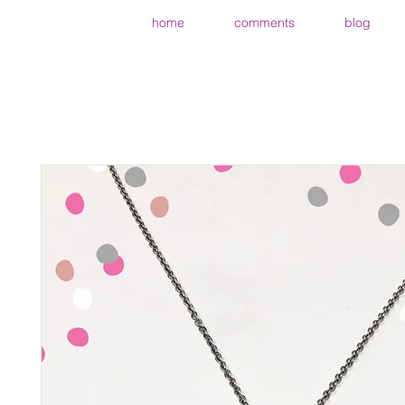
home
comments
blog